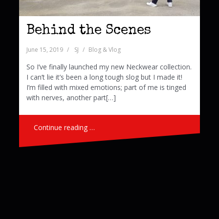
Behind the Scenes
June 15, 2019
SJ
Blog & Vlog
So I’ve finally launched my new Neckwear collection.
I can’t lie it’s been a long tough slog but I made it!
I’m filled with mixed emotions; part of me is tinged
with nerves, another part[…]
Continue reading …