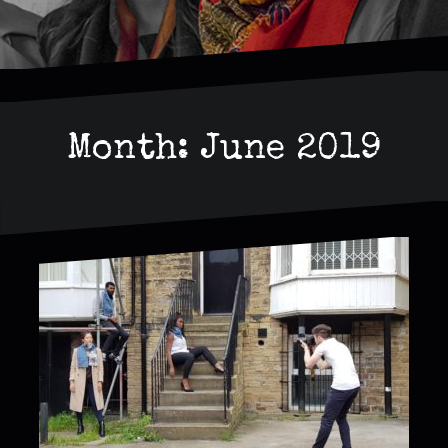
Month:
June 2019