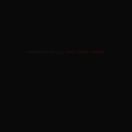
Website Hosting by
Dark Cherry Creative