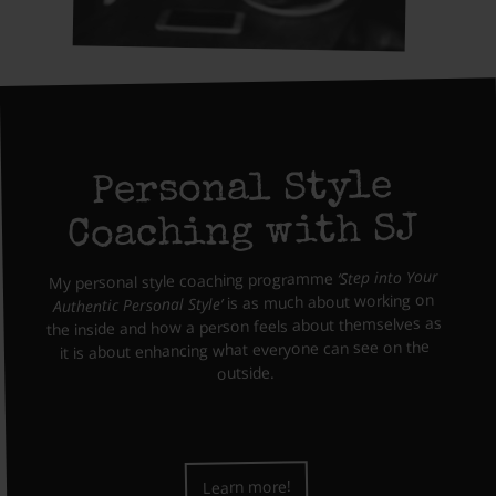
Personal Style
Coaching with SJ
‘Step into Your
My personal style coaching programme
is as much about working on
Authentic Personal Style’
the inside and how a person feels about themselves as
it is about enhancing what everyone can see on the
outside.
Learn more!