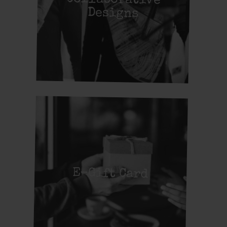
Collaborative
Designs
E-Gift Card