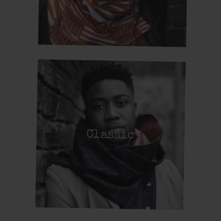
Classic