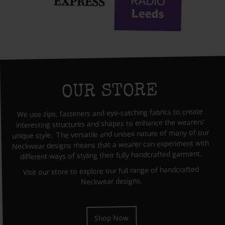
OUR STORE
We use zips, fasteners and eye-catching fabrics to create
interesting structures and shapes to enhance the wearers’
unique style. The versatile and unisex nature of many of our
Neckwear designs means that a wearer can experiment with
different ways of styling their fully handcrafted garment.
Visit our store to explore our full range of handcrafted
Neckwear designs.
Shop Now