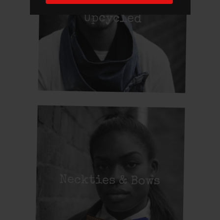
Upcycled
Neckties & Bows