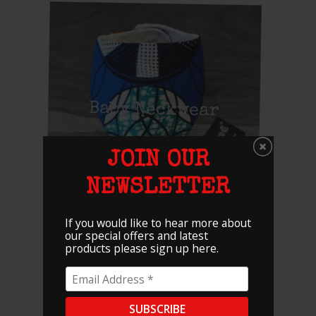
Baby Neckwear
JOIN OUR
NEWSLETTER
If you would like to hear more about
our special offers and latest
products please sign up here.