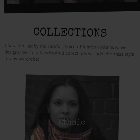
COLLECTIONS
Characterised by the careful choice of fabrics and innovative
designs, our fully handcrafted collections will add effortless style
to any wardrobe:
Ethnic