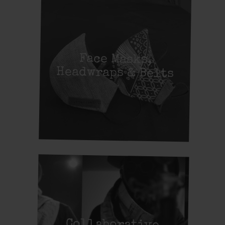
Face Masks,
Headwraps & Belts