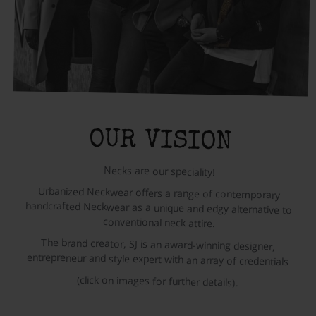
OUR VISION
Necks are our speciality!
Urbanized Neckwear offers a range of contemporary
handcrafted Neckwear as a unique and edgy alternative to
conventional neck attire.
The brand creator, SJ is an award-winning designer,
entrepreneur and style expert with an array of credentials
(click on images for further details).