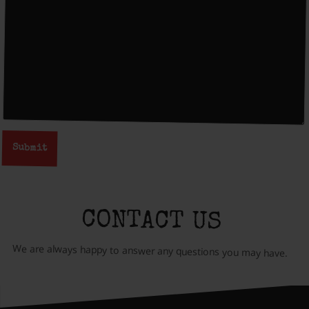
CONTACT US
We are always happy to answer any questions you may have.