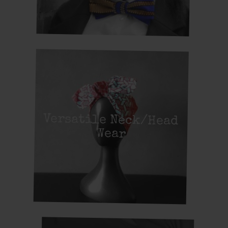
Versatile Neck/Head
Wear