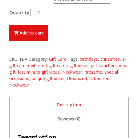
£100.00
E-
Gift
Cards
quantity
Add to cart
SKU:
N/A
Category:
Gift Card
Tags:
birthdays
,
christmas
,
e-
gift card
,
egift card
,
gift cards
,
gift ideas
,
gift vouchers
,
ideal
gift
,
last minute gift ideas
,
Neckwear
,
presents
,
special
occasions
,
unique gift ideas
,
Urbanized
,
Urbanized
Neckwear
Description
Reviews (0)