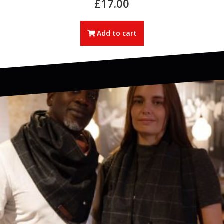
£
17.00
Add to cart