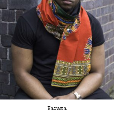
Karama