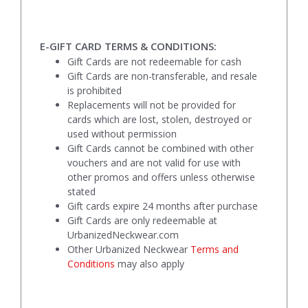
E-GIFT CARD TERMS & CONDITIONS:
Gift Cards are not redeemable for cash
Gift Cards are non-transferable, and resale
is prohibited
Replacements will not be provided for
cards which are lost, stolen, destroyed or
used without permission
Gift Cards cannot be combined with other
vouchers and are not valid for use with
other promos and offers unless otherwise
stated
Gift cards expire 24 months after purchase
Gift Cards are only redeemable at
UrbanizedNeckwear.com
Other Urbanized Neckwear
Terms and
Conditions
may also apply