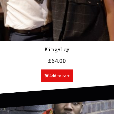
Kingsley
£
64.00
Add to cart