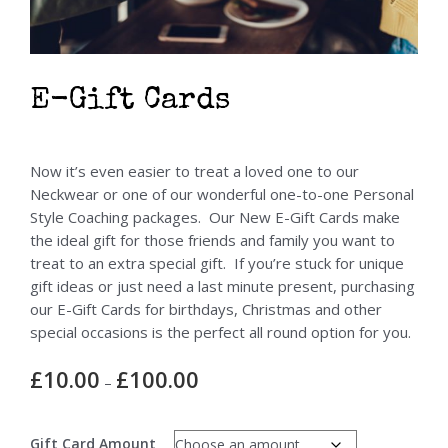
E-Gift Cards
Now it’s even easier to treat a loved one to our
Neckwear or one of our wonderful one-to-one Personal
Style Coaching packages. Our New E-Gift Cards make
the ideal gift for those friends and family you want to
treat to an extra special gift. If you’re stuck for unique
gift ideas or just need a last minute present, purchasing
our E-Gift Cards for birthdays, Christmas and other
special occasions is the perfect all round option for you.
Price
£
10.00
£
100.00
–
range:
£10.00
through
Gift Card Amount