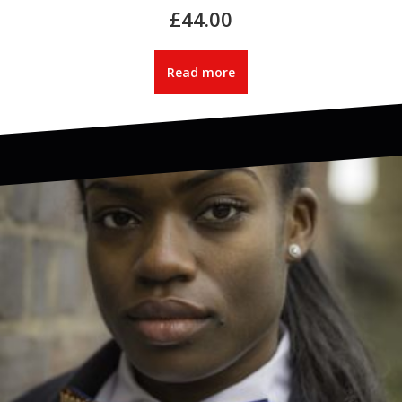
£
44.00
Read more