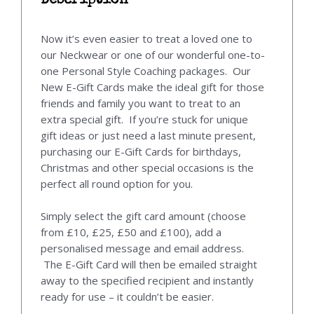
Description
Now it’s even easier to treat a loved one to
our Neckwear or one of our wonderful one-to-
one Personal Style Coaching packages. Our
New E-Gift Cards make the ideal gift for those
friends and family you want to treat to an
extra special gift. If you’re stuck for unique
gift ideas or just need a last minute present,
purchasing our E-Gift Cards for birthdays,
Christmas and other special occasions is the
perfect all round option for you.
Simply select the gift card amount (choose
from £10, £25, £50 and £100), add a
personalised message and email address.
The E-Gift Card will then be emailed straight
away to the specified recipient and instantly
ready for use – it couldn’t be easier.