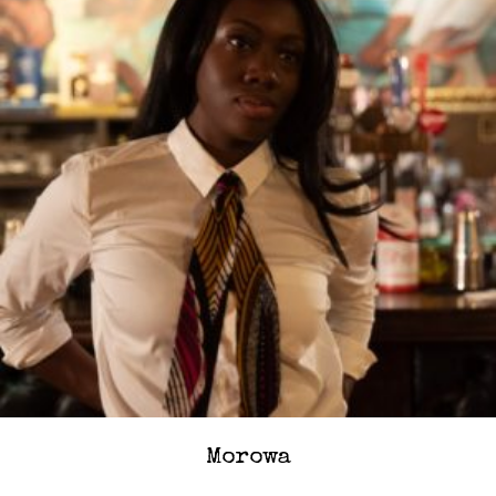
Morowa