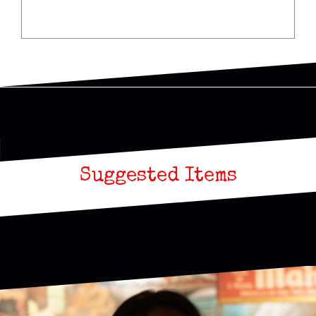
Suggested Items