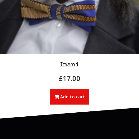
Imani
£
17.00
Add to cart