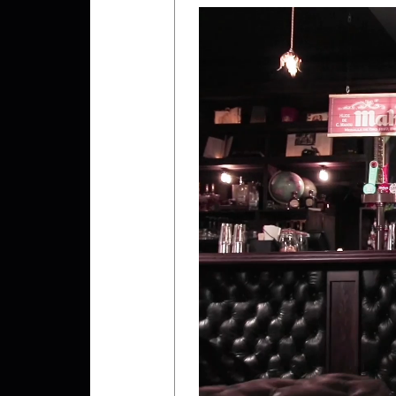
Video
Player