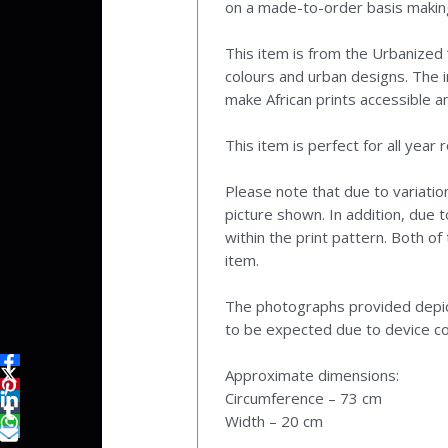
on a made-to-order basis making
This item is from the Urbanized ‘
colours and urban designs. The i
make African prints accessible a
This item is perfect for all year 
Please note that due to variatio
picture shown. In addition, due t
within the print pattern. Both o
item.
The photographs provided depict 
to be expected due to device co
Approximate dimensions:
Circumference – 73 cm
Width – 20 cm