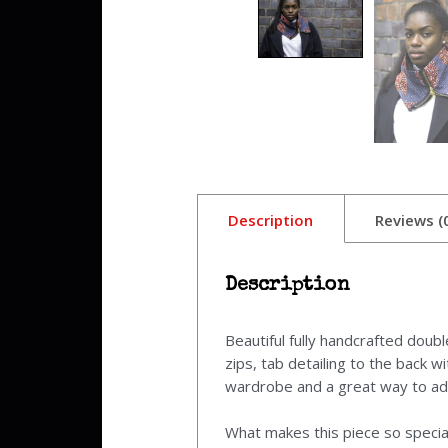
Description
Reviews (
Description
Beautiful fully handcrafted doub
zips, tab detailing to the back 
wardrobe and a great way to add 
What makes this piece so special