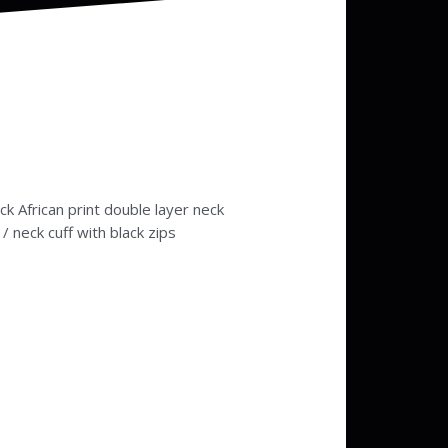
k African print double layer neck
 / neck cuff with black zips