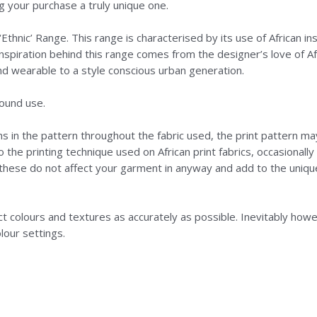
 your purchase a truly unique one.
Ethnic’ Range. This range is characterised by its use of African ins
nspiration behind this range comes from the designer’s love of Afr
nd wearable to a style conscious urban generation.
round use.
ns in the pattern throughout the fabric used, the print pattern ma
o the printing technique used on African print fabrics, occasionall
f these do not affect your garment in anyway and add to the uniq
colours and textures as accurately as possible. Inevitably howeve
lour settings.