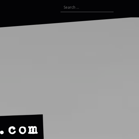
Search
for: