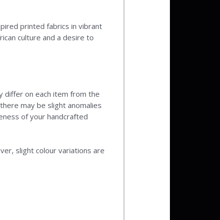
pired printed fabrics in vibrant
ican culture and a desire to
y differ on each item from the
y there may be slight anomalies
ueness of your handcrafted
r, slight colour variations are