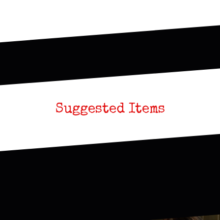
Suggested Items