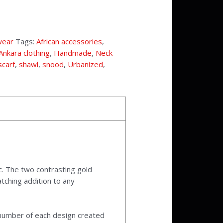
wear
Tags:
African accessories
,
Ankara clothing
,
Handmade
,
Neck
scarf
,
shawl
,
snood
,
Urbanized
,
c. The two contrasting gold
tching addition to any
l number of each design created