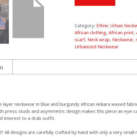
Category:
Ethnic Urban Neck
African clothing
,
African print
,
scarf
,
Neck wrap
,
Neckwear
,
Urbanized Neckwear
0)
le layer neckwear in blue and burgundy African Ankara waxed fabri
with press studs and asymmetric design makes this piece an eye ca
interest to a drab outfit.
? All designs are carefully crafted by hand with only a very smal