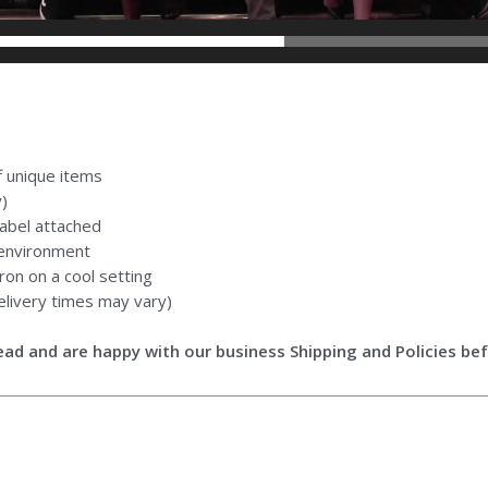
ff unique items
y)
abel attached
 environment
ron on a cool setting
livery times may vary)
ad and are happy with our business Shipping and Policies bef