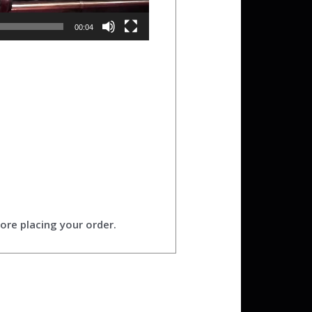
00:04
ore placing your order.