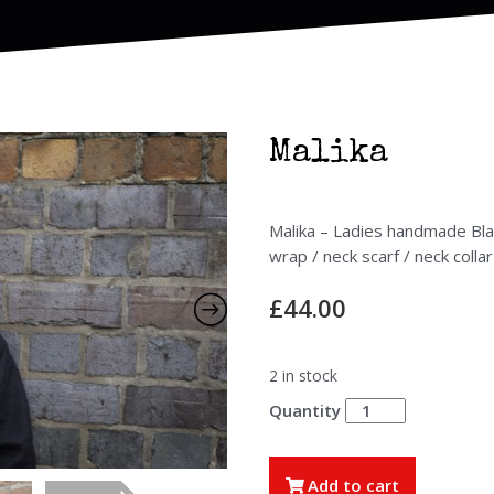
Malika
Malika – Ladies handmade Blac
wrap / neck scarf / neck collar
£
44.00
2 in stock
Malika
quantity
Add to cart