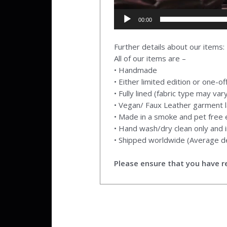
00:00
Further details about our items:
All of our items are –
• Handmade
• Either limited edition or one-o
• Fully lined (fabric type may var
• Vegan/ Faux Leather garment l
• Made in a smoke and pet free
• Hand wash/dry clean only and i
• Shipped worldwide (Average de
Please ensure that you have re