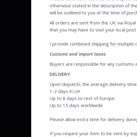
otherwise stated in the description of th
will be outlined to you at the time of purc
All orders are sent from the UK via Royal 
that you may have to visit your local post 
I provide combined shipping for multiple 
Customs and import taxes
Buyers are responsible for any customs a
DELIVERY:
Upon dispatch, the average delivery time
1-2 days in UK
Up to 8 days to rest of Europe
Up to 15 days worldwide
Please allow extra time for delivery duri
If you require your item to be sent by ex