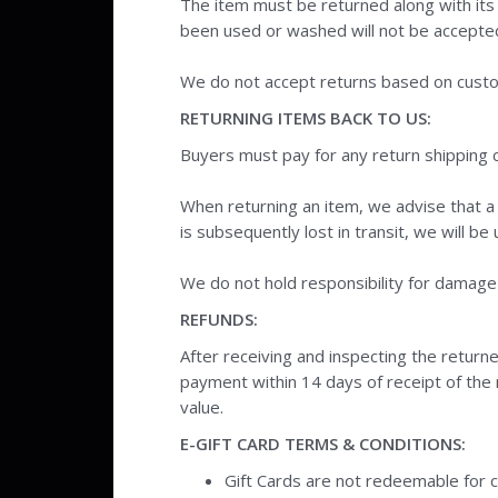
The item must be returned along with its
been used or washed will not be accepte
We do not accept returns based on custo
RETURNING ITEMS BACK TO US:
Buyers must pay for any return shipping 
When returning an item, we advise that a 
is subsequently lost in transit, we will b
We do not hold responsibility for damage o
REFUNDS:
After receiving and inspecting the returne
payment within 14 days of receipt of the re
value.
E-GIFT CARD TERMS & CONDITIONS:
Gift Cards are not redeemable for 