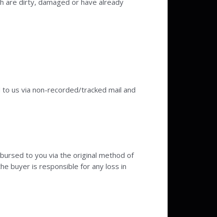
ch are dirty, damaged or have already
d to us via non-recorded/tracked mail and
mbursed to you via the original method of
the buyer is responsible for any loss in