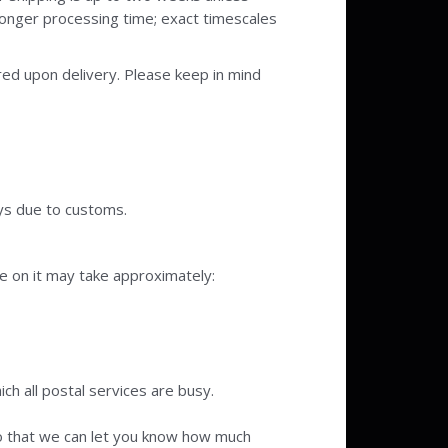
 longer processing time; exact timescales
ired upon delivery. Please keep in mind
ys due to customs.
e on it may take approximately:
ch all postal services are busy.
 so that we can let you know how much