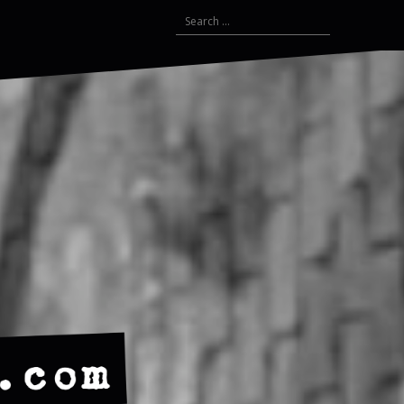
Search
for: