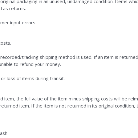
 original packaging in an unused, undamaged condition. Items whi
d as returns.
mer input errors.
costs.
recorded/tracking shipping method is used. If an item is returne
e unable to refund your money.
r loss of items during transit.
d item, the full value of the item minus shipping costs will be rei
turned item. If the item is not returned in its original condition, 
cash