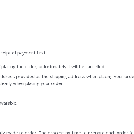
eceipt of payment first.
lacing the order, unfortunately it will be cancelled.
ddress provided as the shipping address when placing your order.
 clearly when placing your order.
vailable.
ally made to order. The processing time to prepare each order fo