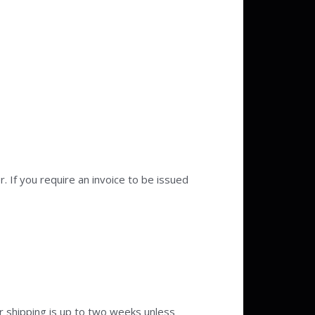
 If you require an invoice to be issued
r shipping is up to two weeks unless