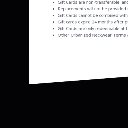
Gift Cards are non-transferable, and
Replacements will not be provided f
Gift Cards cannot be combined with
Gift cards expire 24 months after 
Gift Cards are only redeemable at
Other Urbanized Neckwear Terms a