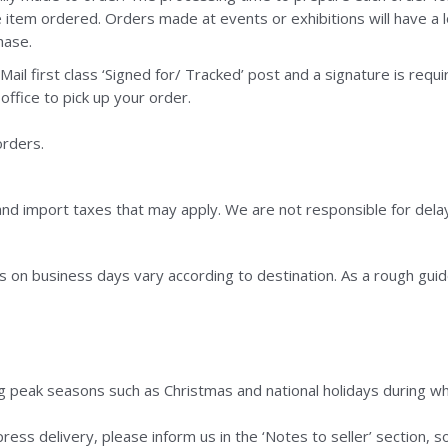
e item ordered. Orders made at events or exhibitions will have a
hase.
Mail first class ‘Signed for/ Tracked’ post and a signature is requ
office to pick up your order.
orders.
nd import taxes that may apply. We are not responsible for dela
s on business days vary according to destination. As a rough guid
ng peak seasons such as Christmas and national holidays during whi
press delivery, please inform us in the ‘Notes to seller’ section,