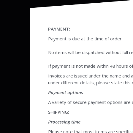
PAYMENT:
Payment is due at the time of order.
No items will be dispatched without full r
If payment is not made within 48 hours of p
Invoices are issued under the name and a
under different details, please state this
Payment options
A variety of secure payment options are a
SHIPPING:
Processing time
Please note that most items are specific