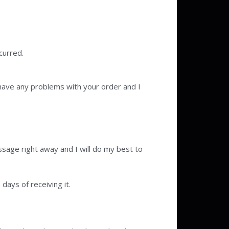
curred.
have any problems with your order and I
sage right away and I will do my best to
days of receiving it.