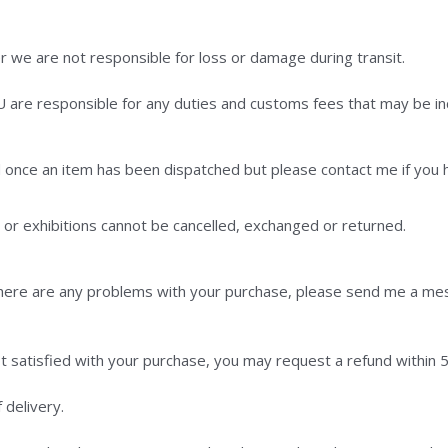
we are not responsible for loss or damage during transit.
U are responsible for any duties and customs fees that may be in
 once an item has been dispatched but please contact me if you 
r exhibitions cannot be cancelled, exchanged or returned.
 there are any problems with your purchase, please send me a mes
t satisfied with your purchase, you may request a refund within 5 
 delivery.