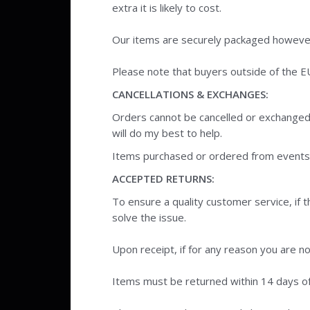
extra it is likely to cost.
Our items are securely packaged however 
Please note that buyers outside of the E
CANCELLATIONS & EXCHANGES:
Orders cannot be cancelled or exchanged
will do my best to help.
Items purchased or ordered from events o
ACCEPTED RETURNS:
To ensure a quality customer service, if
solve the issue.
Upon receipt, if for any reason you are no
Items must be returned within 14 days of