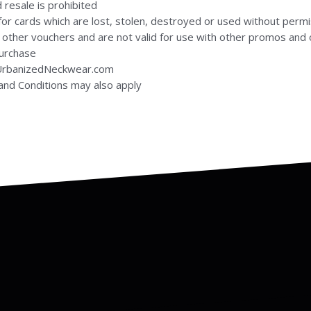
 resale is prohibited
or cards which are lost, stolen, destroyed or used without permi
 other vouchers and are not valid for use with other promos and 
purchase
 UrbanizedNeckwear.com
nd Conditions may also apply