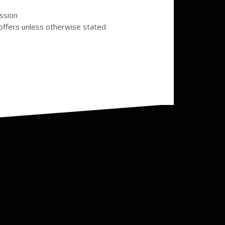
ssion
offers unless otherwise stated