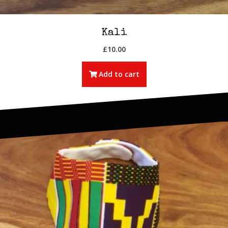
Kali
£
10.00
Add to cart