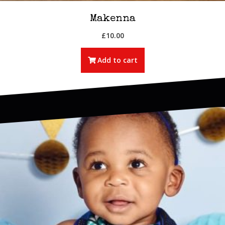
Makenna
£
10.00
Add to cart