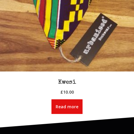
Kwesi
£
10.00
Read more