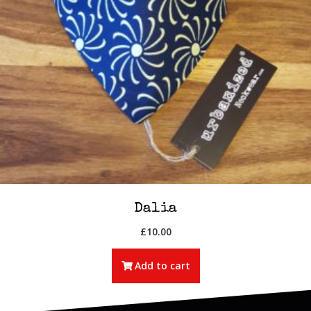
Dalia
£
10.00
Add to cart