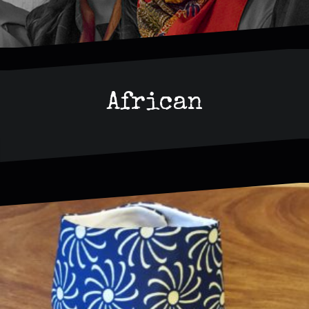
African