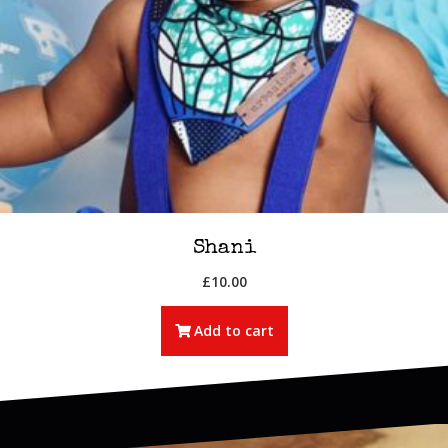
Shani
£
10.00
Add to cart