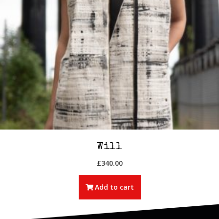
Will
£
340.00
Add to cart