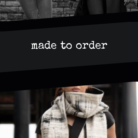
made to order