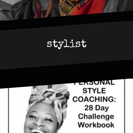
stylist