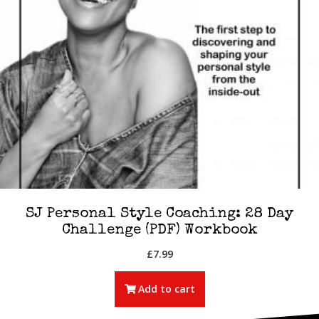
SJ Personal Style Coaching: 28 Day
Challenge (PDF) Workbook
£
7.99
Add to cart