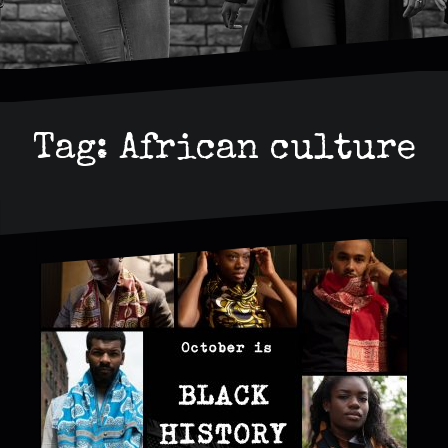
Tag:
African culture