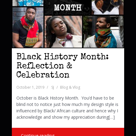
Black History Month:
Reflection &
Celebration
October 1, 2019
SJ
Blog & Vlog
October is Black History Month. You’d have to be
blind not to notice just how much my design style is
influenced by Black/ African culture and hence why I
acknowledge and show my appreciation during[…]
Continue reading …