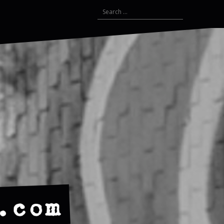
Search
for: