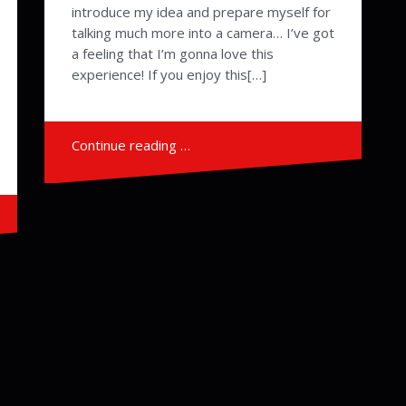
introduce my idea and prepare myself for
talking much more into a camera… I’ve got
a feeling that I’m gonna love this
experience! If you enjoy this[…]
Continue reading …