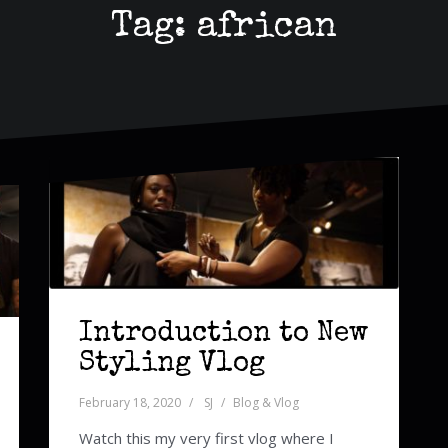
Tag:
african
Introduction to New
Styling Vlog
February 18, 2020
SJ
Blog & Vlog
Watch this my very first vlog where I