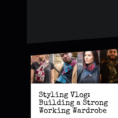
Styling Vlog:
Building a Strong
Working Wardrobe