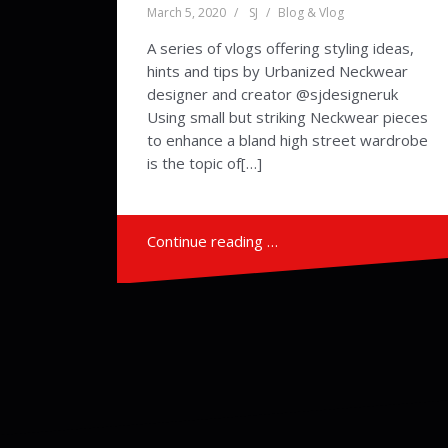
March 5, 2020
SJ
Blog & Vlog
A series of vlogs offering styling ideas,
hints and tips by Urbanized Neckwear
designer and creator @sjdesigneruk
Using small but striking Neckwear pieces
to enhance a bland high street wardrobe
is the topic of[…]
Continue reading …