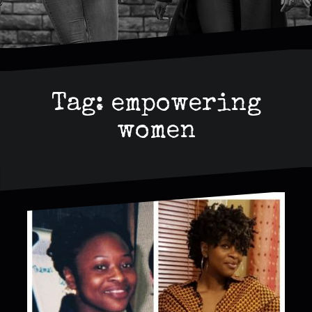
Tag:
empowering
women