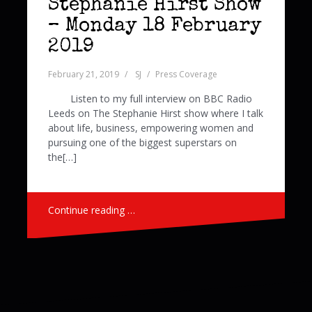
Stephanie Hirst Show
– Monday 18 February
2019
February 21, 2019
SJ
Press Coverage
Listen to my full interview on BBC Radio
Leeds on The Stephanie Hirst show where I talk
about life, business, empowering women and
pursuing one of the biggest superstars on
the[…]
Continue reading …