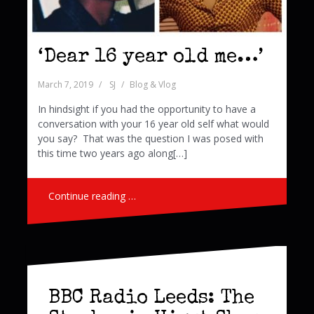
‘Dear 16 year old me…’
March 7, 2019
SJ
Blog & Vlog
In hindsight if you had the opportunity to have a
conversation with your 16 year old self what would
you say? That was the question I was posed with
this time two years ago along[…]
Continue reading …
BBC Radio Leeds: The