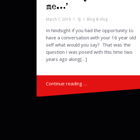
me…’
March 7, 2019
SJ
Blog & Vlog
In hindsight if you had the opportunity to
have a conversation with your 16 year old
self what would you say? That was the
question I was posed with this time two
years ago along[…]
Continue reading …