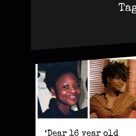
Ta
‘Dear 16 year old