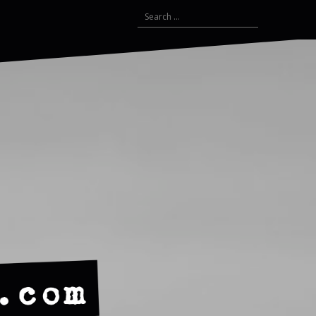
Search
for: