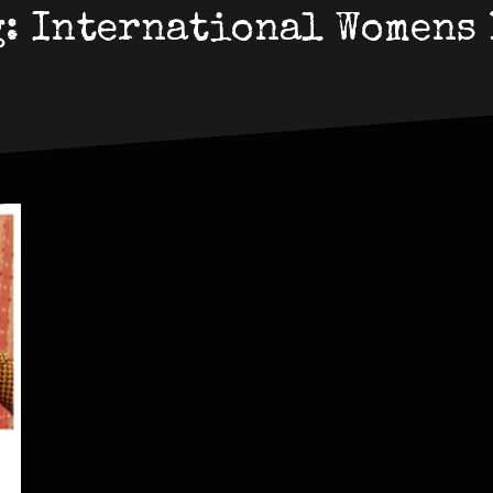
g:
International Womens 