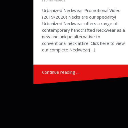
Promo Videos
Urbanized Neckwear Promotional Video
(2019/2020) Necks are our speciality!
Urbanized Neckwear offers a range of
contemporary handcrafted Neckwear as a
new and unique alternative to
conventional neck attire. Click here to view
our complete Neckwear[…]
Continue reading …