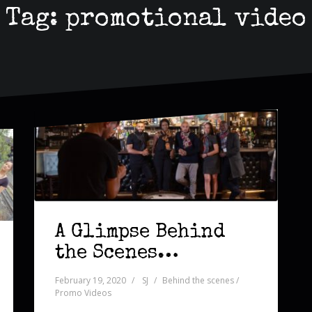
Tag:
promotional video
A Glimpse Behind
the Scenes…
February 19, 2020
SJ
Behind the scenes /
Promo Videos