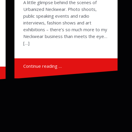
A little glimpse behind the scenes of
Urbanized Neckwear. Photo shoots,
public speaking events and radio
interviews, fashion shows and art
exhibitions – there’s so much more to my
Neckwear business than meets the eye…
[…]
Continue reading …