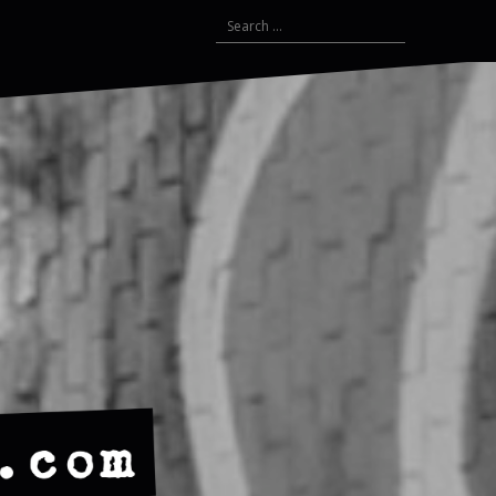
Search
for: