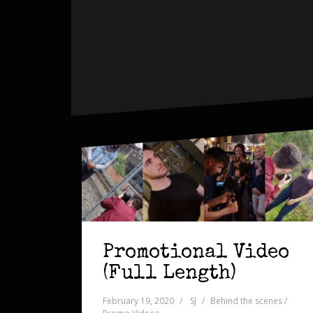
Promotional Video
(Full Length)
February 19, 2020
SJ
Behind the scenes /