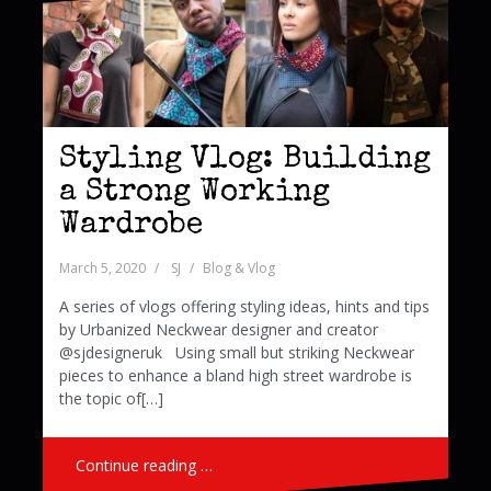
Styling Vlog: Building
a Strong Working
Wardrobe
March 5, 2020
SJ
Blog & Vlog
A series of vlogs offering styling ideas, hints and tips
by Urbanized Neckwear designer and creator
@sjdesigneruk Using small but striking Neckwear
pieces to enhance a bland high street wardrobe is
the topic of[…]
Continue reading …