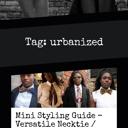
Tag:
urbanized
Mini Styling Guide –
Versatile Necktie /