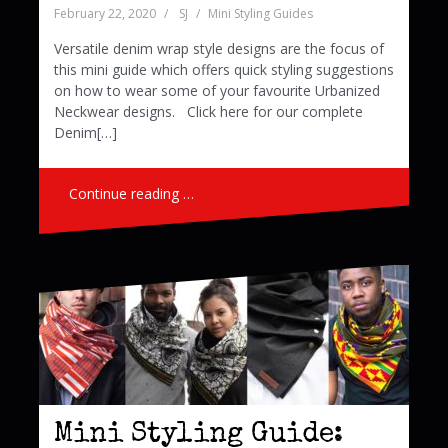
February 22, 2020
SJ
Mini Styling Guides
Versatile denim wrap style designs are the focus of
this mini guide which offers quick styling suggestions
on how to wear some of your favourite Urbanized
Neckwear designs. Click here for our complete
Denim[…]
Continue reading …
Mini Styling Guide: