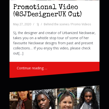
Promotional Video
(@SJDesignerUK Cut)
May 27, 2020
SJ
Behind the scenes / Promo Videos
SJ, the designer and creator of Urbanized Neckwear,
takes you on a whistle stop tour of some of her
favourite Neckwear designs from past and present
collections… If you enjoy this video, please check
out[…]
Continue reading …