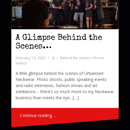
A Glimpse Behind the
Scenes…
February 19, 2020
SJ
Behind the scenes / Promo
Videos
A little glimpse behind the scenes of Urbanized
Neckwear. Photo shoots, public speaking events
and radio interviews, fashion shows and art
exhibitions – there’s so much more to my Neckwear
business than meets the eye…[…]
Continue reading …