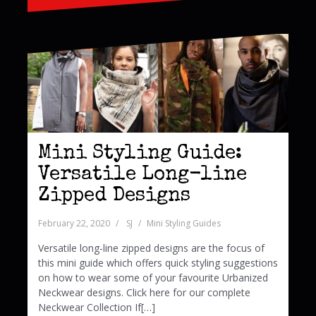
Mini Styling Guide:
Versatile Long-line
Zipped Designs
February 22, 2020
SJ
Mini Styling Guides
Versatile long-line zipped designs are the focus of
this mini guide which offers quick styling suggestions
on how to wear some of your favourite Urbanized
Neckwear designs. Click here for our complete
Neckwear Collection If[…]