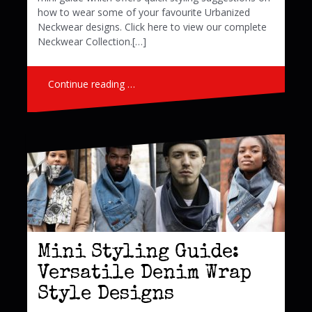
how to wear some of your favourite Urbanized
Neckwear designs. Click here to view our complete
Neckwear Collection.[…]
Continue reading …
Mini Styling Guide:
Versatile Denim Wrap
Style Designs