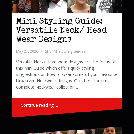
Mini Styling Guide:
Versatile Neck/ Head
Wear Designs
May 27, 2020
SJ
Mini Styling Guides
Versatile Neck/ Head wear designs are the focus of
this Mini Guide which offers quick styling
suggestions on how to wear some of your favourite
Urbanized Neckwear designs. Click here for our
complete Neckwear collection[…]
Continue reading …