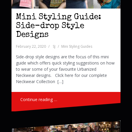
Mini Styling Guide:
Side-drop Style
Designs
February 22, 2020
SJ
Mini Styling Guides
Side-drop style designs are the focus of this mini
guide which offers quick styling suggestions on how
to wear some of your favourite Urbanized
Neckwear designs. Click here for our complete
Neckwear Collection […]
Continue reading …