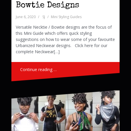
Bowtie Designs
June 6, 2020
SJ
Mini Styling Guides
Versatile Necktie / Bowtie designs are the focus of
this Mini Guide which offers quick styling
suggestions on how to wear some of your favourite
Urbanized Neckwear designs. Click here for our
complete Neckwear[…]
Continue reading …