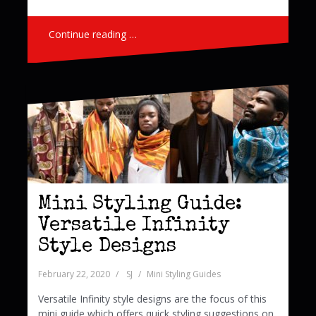
Continue reading …
Mini Styling Guide:
Versatile Infinity
Style Designs
February 22, 2020
SJ
Mini Styling Guides
Versatile Infinity style designs are the focus of this
mini guide which offers quick styling suggestions on