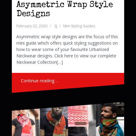
Asymmetric Wrap Style
Designs
February 22, 2020
SJ
Mini Styling Guides
Asymmetric wrap style designs are the focus of this
mini guide which offers quick styling suggestions on
how to wear some of your favourite Urbanized
Neckwear designs. Click here to view our complete
Neckwear Collection[…]
Continue reading …