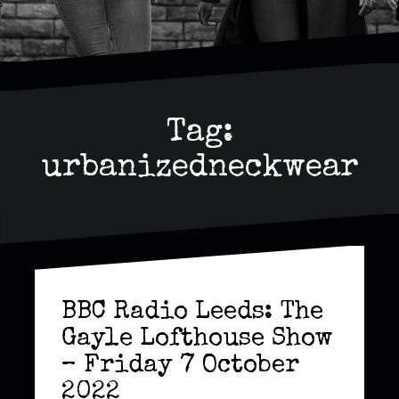
Tag:
urbanizedneckwear
BBC Radio Leeds: The
Gayle Lofthouse Show
– Friday 7 October
2022