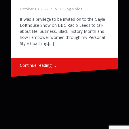
October 10, 2022
SJ
Blog & Vlog
It was a privilege to be invited on to the Gayle
Lofthouse Show on BBC Radio Leeds to talk
about life, business, Black History Month and
how I empower women through my Personal
Style Coaching.[…]
Continue reading …