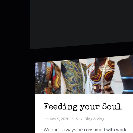
Feeding your Soul
January 9, 2020
SJ
Blog & Vlog
We can’t always be consumed with work