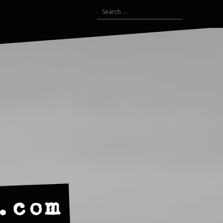
Search
for: