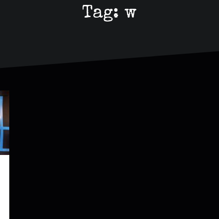
Tag:
w