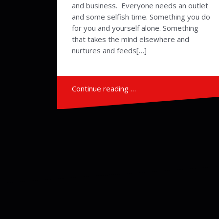
and business. Everyone needs an outlet
and some selfish time. Something you do
for you and yourself alone. Something
that takes the mind elsewhere and
nurtures and feeds[…]
Continue reading …