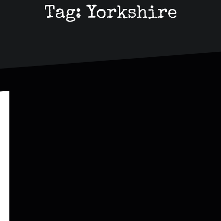
Tag:
Yorkshire