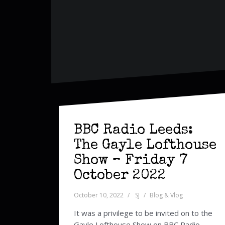
BBC Radio Leeds:
The Gayle Lofthouse
Show – Friday 7
October 2022
October 10, 2022
SJ
Blog & Vlog
It was a privilege to be invited on to the
Gayle Lofthouse Show on BBC Radio