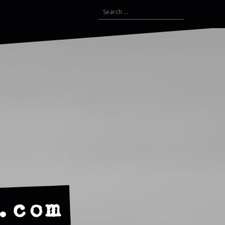
Search
for: