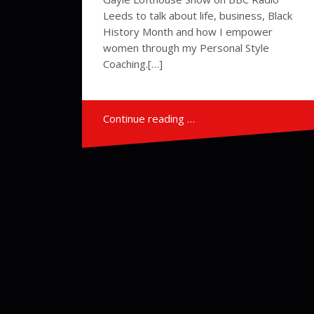
Leeds to talk about life, business, Black
History Month and how I empower
women through my Personal Style
Coaching.[…]
Continue reading …