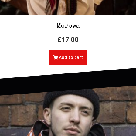
Morowa
£
17.00
Add to cart