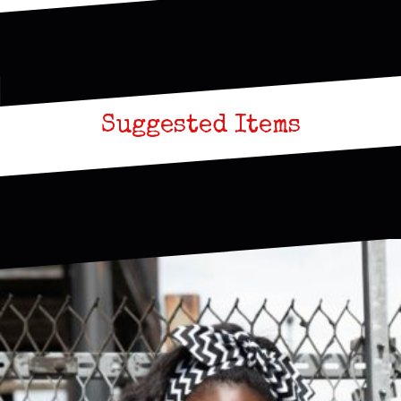
Suggested Items