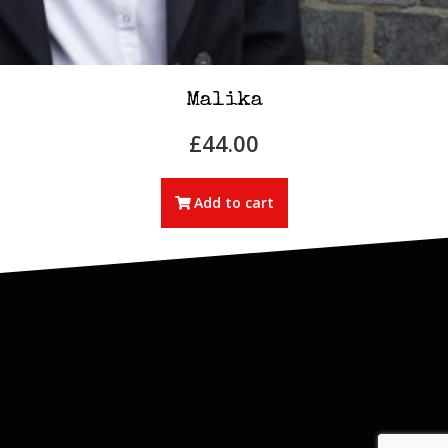
Malika
£
44.00
Add to cart