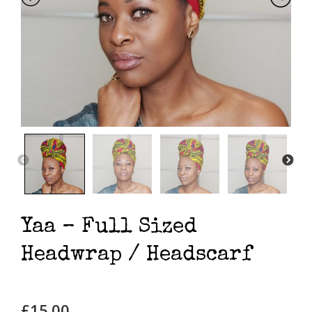
Yaa – Full Sized
Headwrap / Headscarf
£
15.00