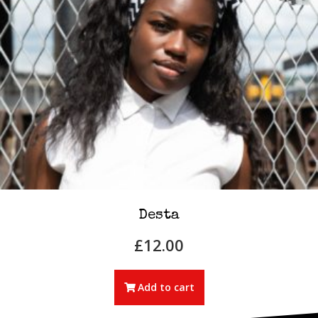
Desta
£
12.00
Add to cart