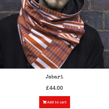
Jabari
£
44.00
Add to cart