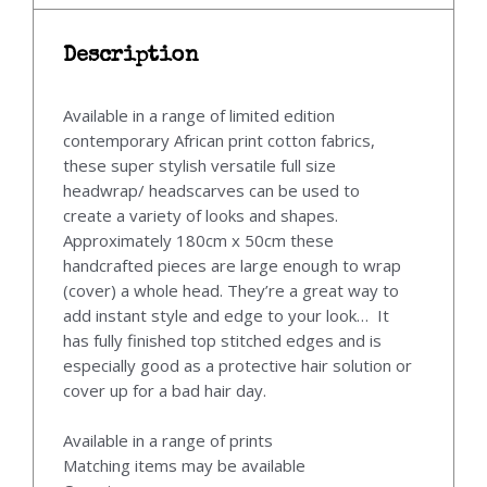
Description
Available in a range of limited edition
contemporary African print cotton fabrics,
these super stylish versatile full size
headwrap/ headscarves can be used to
create a variety of looks and shapes.
Approximately 180cm x 50cm these
handcrafted pieces are large enough to wrap
(cover) a whole head. They’re a great way to
add instant style and edge to your look… It
has fully finished top stitched edges and is
especially good as a protective hair solution or
cover up for a bad hair day.
Available in a range of prints
Matching items may be available