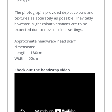
One size
The photographs provided depict colours and
textures as accurately as possible. Inevitably
however, slight colour variations are to be
expected due to device colour settings.
Approximate headwrap/ head scarf
dimensions:
Length – 180cm
Width – 50cm
Check out the headwrap video…