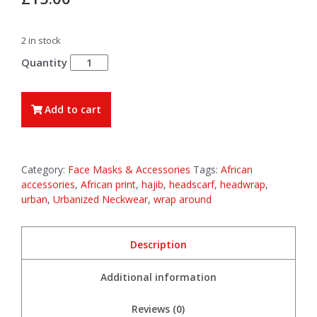
2 in stock
Yaa
-
Full
Sized
Add to cart
Headwrap
/
Headscarf
quantity
Category:
Face Masks & Accessories
Tags:
African
accessories
,
African print
,
hajib
,
headscarf
,
headwrap
,
urban
,
Urbanized Neckwear
,
wrap around
Description
Additional information
Reviews (0)