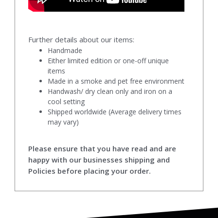
Further details about our items:
Handmade
Either limited edition or one-off unique
items
Made in a smoke and pet free environment
Handwash/ dry clean only and iron on a
cool setting
Shipped worldwide (Average delivery times
may vary)
Please ensure that you have read and are
happy with our businesses shipping and
Policies before placing your order.