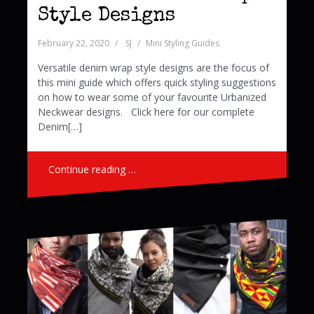
Style Designs
February 22, 2020
SJ
Mini Styling Guides
Versatile denim wrap style designs are the focus of
this mini guide which offers quick styling suggestions
on how to wear some of your favourite Urbanized
Neckwear designs. Click here for our complete
Denim[…]
Continue reading …