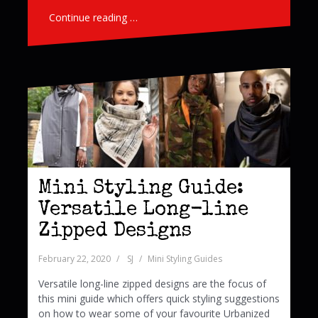
Continue reading …
Mini Styling Guide:
Versatile Long-line
Zipped Designs
February 22, 2020
SJ
Mini Styling Guides
Versatile long-line zipped designs are the focus of
this mini guide which offers quick styling suggestions
on how to wear some of your favourite Urbanized