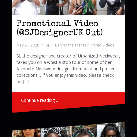
Promotional Video
(@SJDesignerUK Cut)
May 27, 2020
SJ
Behind the scenes / Promo Videos
SJ, the designer and creator of Urbanized Neckwear,
takes you on a whistle stop tour of some of her
favourite Neckwear designs from past and present
collections… If you enjoy this video, please check
out[…]
Continue reading …