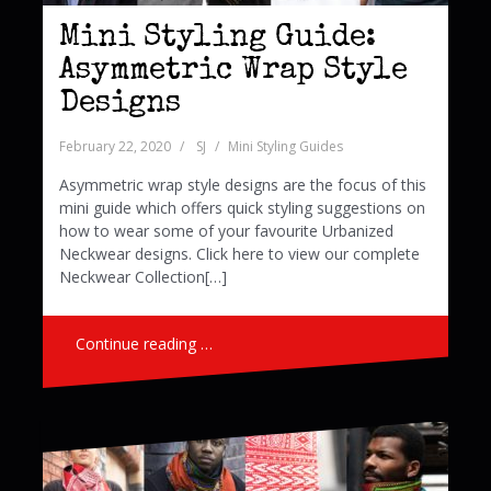
Mini Styling Guide:
Asymmetric Wrap Style
Designs
February 22, 2020
SJ
Mini Styling Guides
Asymmetric wrap style designs are the focus of this
mini guide which offers quick styling suggestions on
how to wear some of your favourite Urbanized
Neckwear designs. Click here to view our complete
Neckwear Collection[…]
Continue reading …