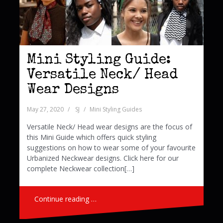
Mini Styling Guide:
Versatile Neck/ Head
Wear Designs
May 27, 2020
SJ
Mini Styling Guides
Versatile Neck/ Head wear designs are the focus of
this Mini Guide which offers quick styling
suggestions on how to wear some of your favourite
Urbanized Neckwear designs. Click here for our
complete Neckwear collection[…]
Continue reading …