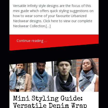
Versatile Infinity style designs are the focus of this
mini guide which offers quick styling suggestions on
how to wear some of your favourite Urbanized
Neckwear designs. Click here to view our complete
Neckwear Collection.[…]
Continue reading …
Mini Styling Guide:
Versatile Denim Wrap