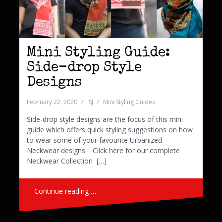
Mini Styling Guide:
Side-drop Style
Designs
February 22, 2020
SJ
Mini Styling Guides
Side-drop style designs are the focus of this mini
guide which offers quick styling suggestions on how
to wear some of your favourite Urbanized
Neckwear designs. Click here for our complete
Neckwear Collection […]
Continue reading …