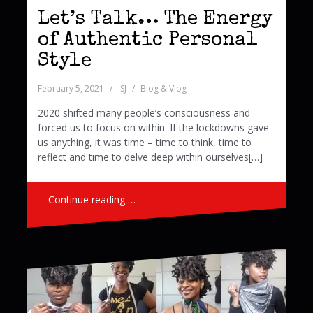
Let’s Talk… The Energy
of Authentic Personal
Style
February 5, 2021
SJ
Blog & Vlog
2020 shifted many people’s consciousness and
forced us to focus on within. If the lockdowns gave
us anything, it was time – time to think, time to
reflect and time to delve deep within ourselves[…]
Continue reading …