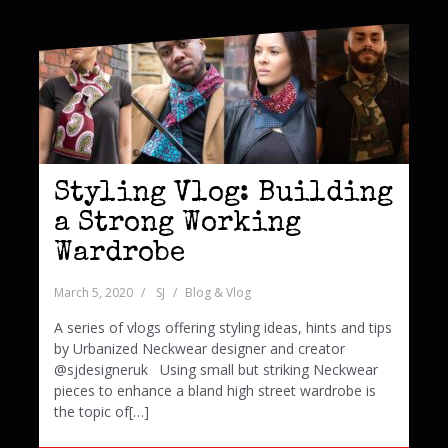
Styling Vlog: Building
a Strong Working
Wardrobe
March 5, 2020
SJ
Blog & Vlog
A series of vlogs offering styling ideas, hints and tips
by Urbanized Neckwear designer and creator
@sjdesigneruk Using small but striking Neckwear
pieces to enhance a bland high street wardrobe is
the topic of[…]