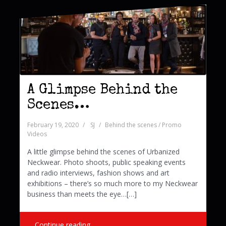
A Glimpse Behind the
Scenes…
February 19, 2020
SJ
Behind the scenes / Promo
Videos
A little glimpse behind the scenes of Urbanized
Neckwear. Photo shoots, public speaking events
and radio interviews, fashion shows and art
exhibitions – there’s so much more to my Neckwear
business than meets the eye…[…]
Continue reading …