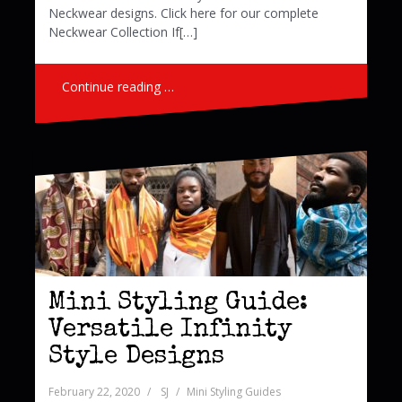
Neckwear designs. Click here for our complete
Neckwear Collection If[…]
Continue reading …
Mini Styling Guide:
Versatile Infinity
Style Designs
February 22, 2020
SJ
Mini Styling Guides