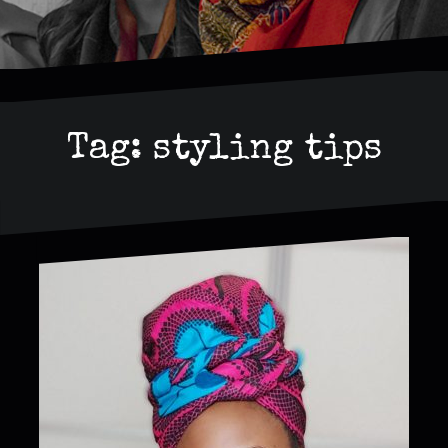
Tag:
styling tips