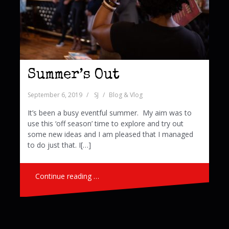
Summer’s Out
September 6, 2019
SJ
Blog & Vlog
It’s been a busy eventful summer. My aim was to
use this ‘off season’ time to explore and try out
some new ideas and I am pleased that I managed
to do just that. I[…]
Continue reading …