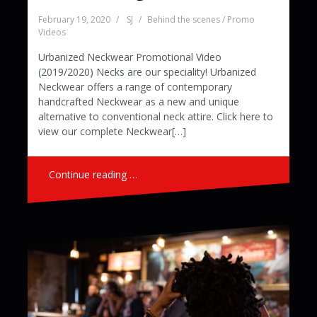
February 19, 2020
SJ
Behind the scenes / Promo
Videos
Urbanized Neckwear Promotional Video
(2019/2020) Necks are our speciality! Urbanized
Neckwear offers a range of contemporary
handcrafted Neckwear as a new and unique
alternative to conventional neck attire. Click here to
view our complete Neckwear[…]
Continue reading …