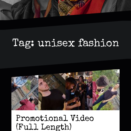
Tag:
unisex fashion
Promotional Video
(Full Length)