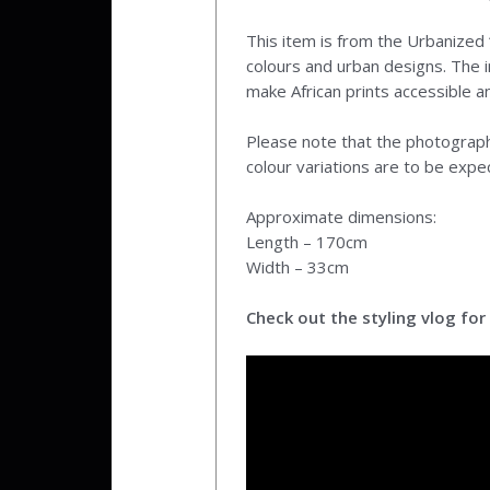
This item is from the Urbanized ‘
colours and urban designs. The i
make African prints accessible a
Please note that the photographs
colour variations are to be expe
Approximate dimensions:
Length – 170cm
Width – 33cm
Check out the styling vlog for