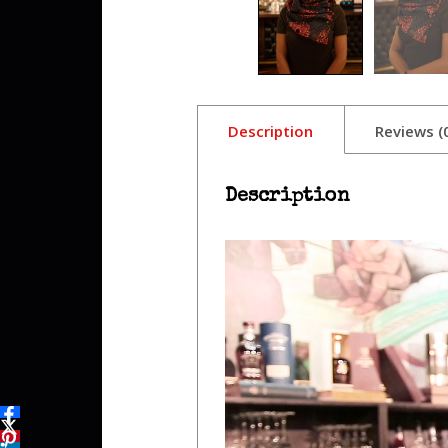
Description
Reviews (
Description
Video
Player