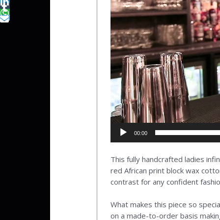
00:00
This fully handcrafted ladies inf
red African print block wax cotto
contrast for any confident fashio
What makes this piece so special
on a made-to-order basis making