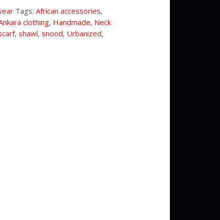
wear
Tags:
African accessories
,
Ankara clothing
,
Handmade
,
Neck
scarf
,
shawl
,
snood
,
Urbanized
,