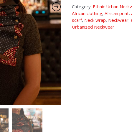
Category:
Ethnic Urban Neck
African clothing
,
African print
,
scarf
,
Neck wrap
,
Neckwear
,
Urbanized Neckwear