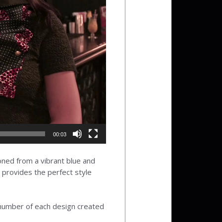
00:03
ioned from a vibrant blue and
t provides the perfect style
l number of each design created