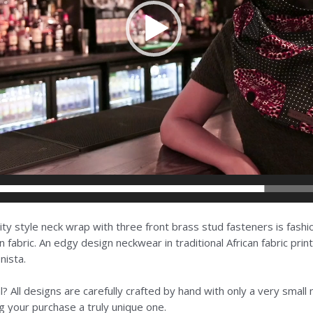
inity style neck wrap with three front brass stud fasteners is fash
n fabric. An edgy design neckwear in traditional African fabric prin
nista.
? All designs are carefully crafted by hand with only a very smal
 your purchase a truly unique one.