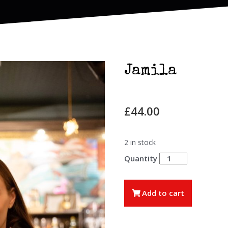
Jamila
£
44.00
2 in stock
Jamila
quantity
Add to cart