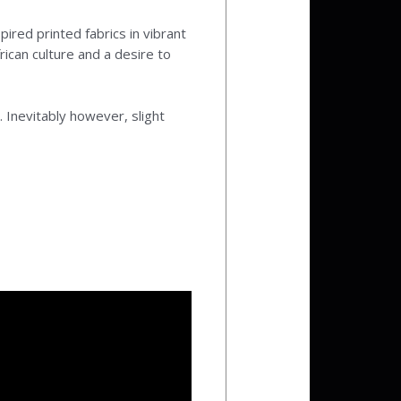
pired printed fabrics in vibrant
ican culture and a desire to
 Inevitably however, slight