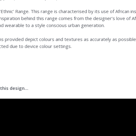
Ethnic’ Range. This range is characterised by its use of African ins
nspiration behind this range comes from the designer’s love of Afr
nd wearable to a style conscious urban generation.
 provided depict colours and textures as accurately as possible.
cted due to device colour settings.
 this design…