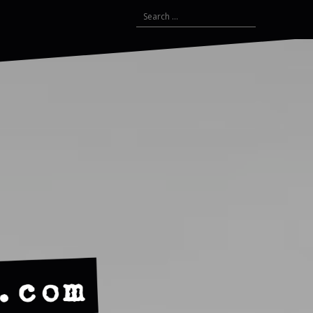
Search
for: