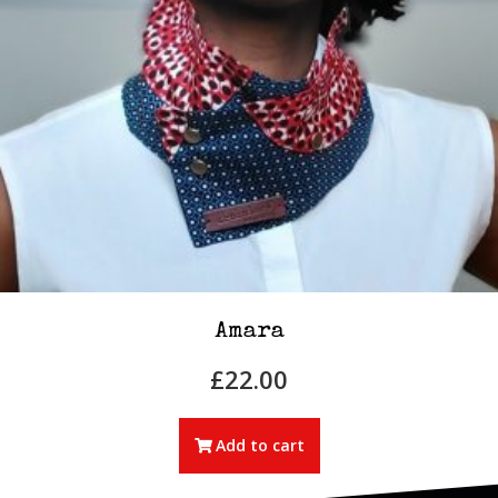
Amara
£
22.00
Add to cart