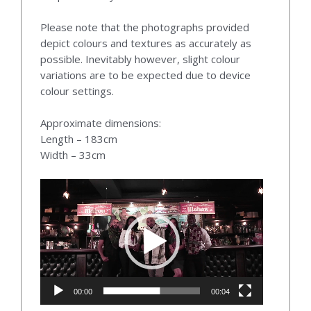
Please note that the photographs provided
depict colours and textures as accurately as
possible. Inevitably however, slight colour
variations are to be expected due to device
colour settings.
Approximate dimensions:
Length – 183cm
Width – 33cm
Video
Player
00:00
00:04