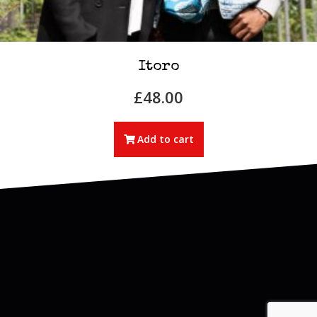
Itoro
£
48.00
Add to cart