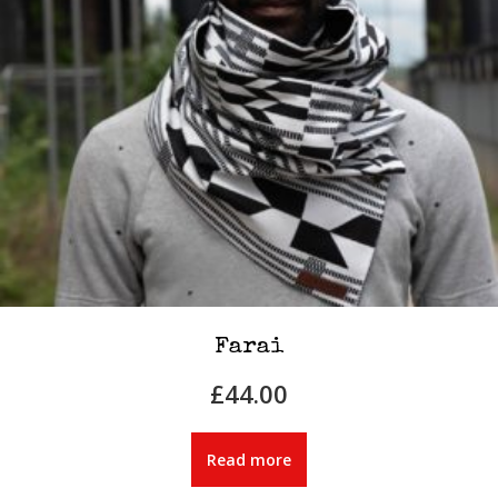
Farai
£
44.00
Read more