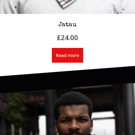
Jatau
£
24.00
Read more