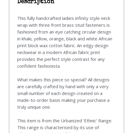
Description
This fully handcrafted ladies infinity style neck
wrap with three front brass stud fasteners is
fashioned from an eye catching circular design
in khaki, yellow, orange, black and white African
print block wax cotton fabric. An edgy design
neckwear in a modern African fabric print
provides the perfect style contrast for any
confident fashionista.
What makes this piece so special? All designs
are carefully crafted by hand with only a very
small number of each design created on a
made-to-order basis making your purchase a
truly unique one.
This item is from the Urbanized ‘Ethnic’ Range.
This range is characterised by its use of