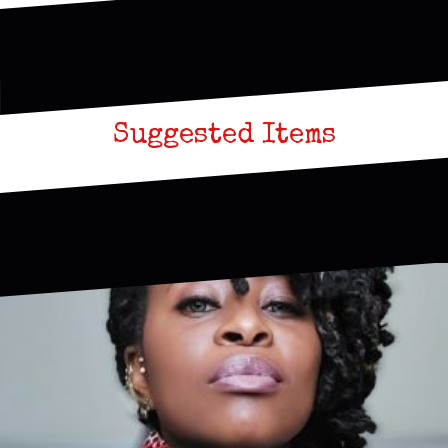
Suggested Items