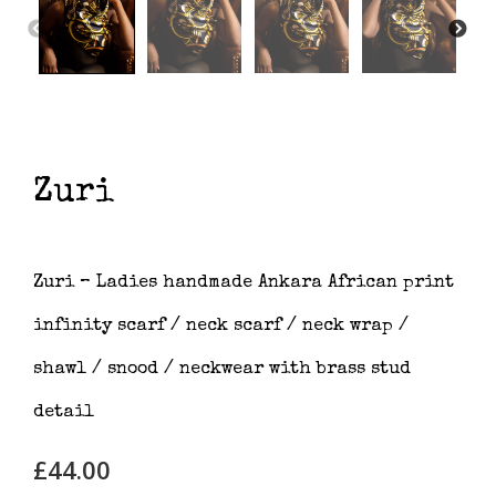
Zuri
Zuri – Ladies handmade Ankara African print
infinity scarf / neck scarf / neck wrap /
shawl / snood / neckwear with brass stud
detail
£
44.00