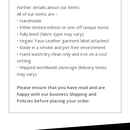
Further details about our items:
All of our items are –
• Handmade
• Either limited edition or one-off unique items
• Fully lined (fabric type may vary)
• Vegan/ Faux Leather garment label attached
• Made in a smoke and pet free environment
• Hand wash/dry clean only and iron on a cool
setting
• Shipped worldwide (Average delivery times
may vary)
Please ensure that you have read and are
happy with our business Shipping and
Policies before placing your order.