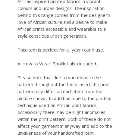
African inspired printed fabrics in vibrant
colours and urban designs. The inspiration
behind this range comes from the designer’s
love of African culture and a desire to make
African prints accessible and wearable to a
style conscious urban generation.
This item is perfect for all year round use.
A ‘How to Wear’ Booklet also included.
Please note that due to variations in the
pattern throughout the fabric used, the print
pattern may differ on each item from the
picture shown. In addition, due to the printing
technique used on African print fabrics,
occasionally there may be slight anomalies
within the print pattern. Both of these do not
affect your garment in anyway and add to the
uniqueness of your handcrafted item.