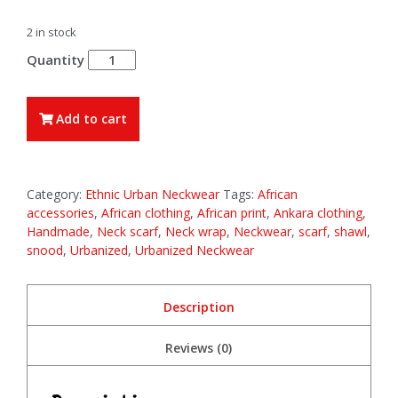
2 in stock
Zuri
quantity
Add to cart
Category:
Ethnic Urban Neckwear
Tags:
African
accessories
,
African clothing
,
African print
,
Ankara clothing
,
Handmade
,
Neck scarf
,
Neck wrap
,
Neckwear
,
scarf
,
shawl
,
snood
,
Urbanized
,
Urbanized Neckwear
Description
Reviews (0)