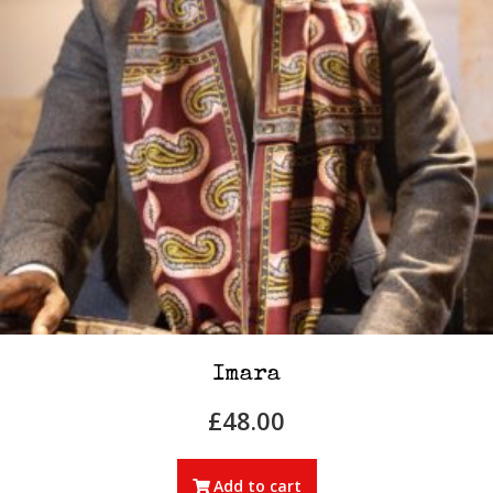
Imara
£
48.00
Add to cart