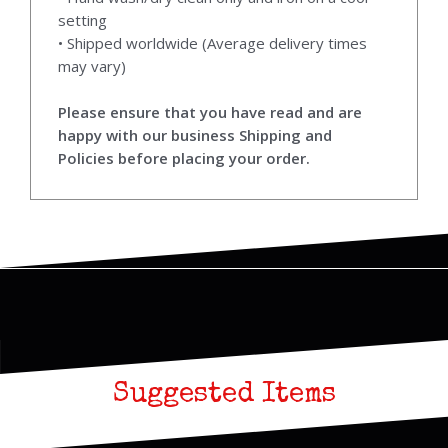
setting
• Shipped worldwide (Average delivery times
may vary)
Please ensure that you have read and are
happy with our business Shipping and
Policies before placing your order.
Suggested Items