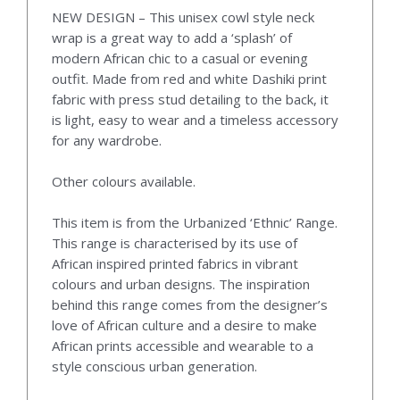
NEW DESIGN – This unisex cowl style neck
wrap is a great way to add a ‘splash’ of
modern African chic to a casual or evening
outfit. Made from red and white Dashiki print
fabric with press stud detailing to the back, it
is light, easy to wear and a timeless accessory
for any wardrobe.
Other colours available.
This item is from the Urbanized ‘Ethnic’ Range.
This range is characterised by its use of
African inspired printed fabrics in vibrant
colours and urban designs. The inspiration
behind this range comes from the designer’s
love of African culture and a desire to make
African prints accessible and wearable to a
style conscious urban generation.