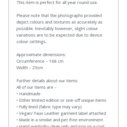
This item is perfect for all year round use.
Please note that the photographs provided
depict colours and textures as accurately as
possible. Inevitably however, slight colour
variations are to be expected due to device
colour settings.
Approximate dimensions:
Circumference – 168 cm
Width – 25cm
Further details about our items:
All of our items are –
• Handmade
• Either limited edition or one-off unique items
• Fully lined (fabric type may vary)
• Vegan/ Faux Leather garment label attached
• Made in a smoke and pet free environment
• Hand wash/dry clean only and iron on a cool