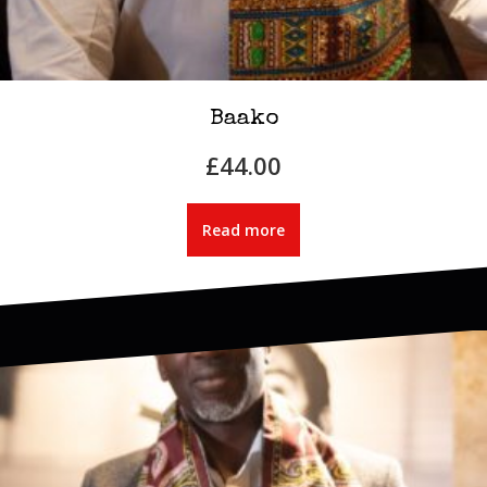
Baako
£
44.00
Read more