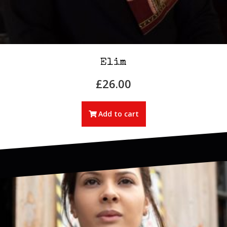
Elim
£
26.00
Add to cart