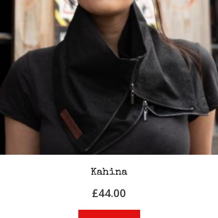
Kahina
£
44.00