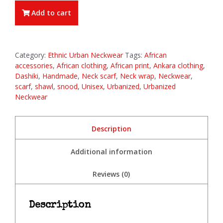
Add to cart
Category:
Ethnic Urban Neckwear
Tags:
African
accessories
,
African clothing
,
African print
,
Ankara clothing
,
Dashiki
,
Handmade
,
Neck scarf
,
Neck wrap
,
Neckwear
,
scarf
,
shawl
,
snood
,
Unisex
,
Urbanized
,
Urbanized
Neckwear
Description
Additional information
Reviews (0)
Description