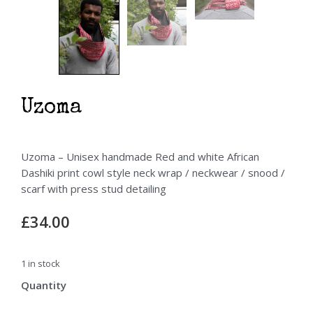
Uzoma
Uzoma – Unisex handmade Red and white African
Dashiki print cowl style neck wrap / neckwear / snood /
scarf with press stud detailing
£
34.00
1 in stock
Uzoma
quantity